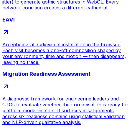
jitter) to generate gothic structures in WebGL. Every
network condition creates a different cathedral.
EAVI
An ephemeral audiovisual installation in the browser.
Each visit becomes a one-off composition shaped by
your environment, time and motion — then disappears,
leaving no trace.
Migration Readiness Assessment
A diagnostic framework for engineering leaders and
CTOs to evaluate whether their organisation is ready for
platform modernisation. It surfaces misalignments
across six readiness domains using statistical validation
and NLP-driven qualitative analysis.