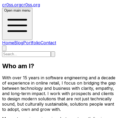
cr0ss.org
cr0ss.org
Open main menu
Home
Blog
Portfolio
Contact
Who am I?
With over 15 years in software engineering and a decade
of experience in online retail, I focus on bridging the gap
between technology and business with clarity, empathy,
and long-term impact. I work with prospects and clients
to design modern solutions that are not just technically
sound, but culturally sustainable, solutions people want
to adopt, own and grow with.