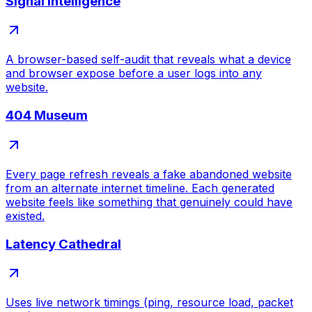
Signal Intelligence
A browser-based self-audit that reveals what a device
and browser expose before a user logs into any
website.
404 Museum
Every page refresh reveals a fake abandoned website
from an alternate internet timeline. Each generated
website feels like something that genuinely could have
existed.
Latency Cathedral
Uses live network timings (ping, resource load, packet