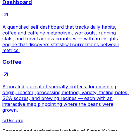
Dashboard
A quantified-self dashboard that tracks daily habits,
coffee and caffeine metabolism, workouts, running
stats, and travel across countries — with an insights
engine that discovers statistical correlations between
metrics.
Coffee
A curated journal of specialty coffees documenting
origin, roaster, processing method, variety, tasting notes,
SCA scores, and brewing recipes — each with an
interactive map pinpointing where the beans were
grown.
cr0ss.org
Personal and professional website of Simon Krüger.