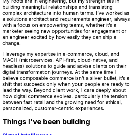
My roots are in engineering, but my strength lies in
building meaningful relationships and translating
complex architecture into human terms. I’ve worked as
a solutions architect and requirements engineer, always
with a focus on empowering teams, whether it’s a
marketer seeing new opportunities for engagement or
an engineer excited by how easily they can ship a
change.
I leverage my expertise in e-commerce, cloud, and
MACH (microservices, API-first, cloud-native, and
headless) solutions to guide and advise clients on their
digital transformation journeys. At the same time I
believe composable commerce isn’t a silver bullet, it’s a
shift that succeeds only when your people are ready to
lead the way. Beyond client work, I care deeply about
how digital commerce evolves, particularly the tension
between fast retail and the growing need for ethical,
personalized, customer-centric experiences.
Things I've been building