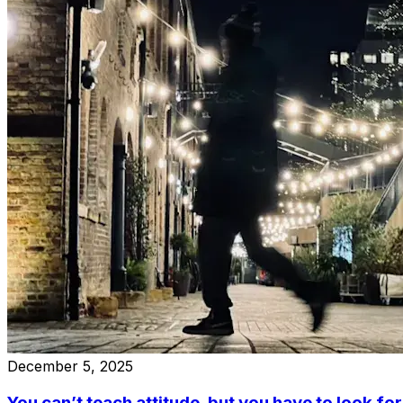
December 5, 2025
You can’t teach attitude, but you have to look for 