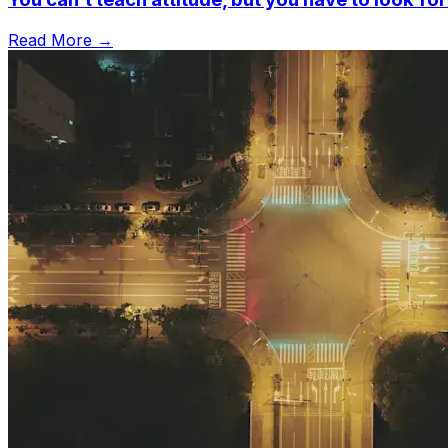
Read More →