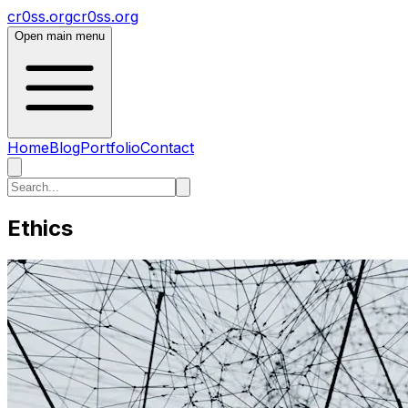
cr0ss.org
cr0ss.org
Open main menu
Home
Blog
Portfolio
Contact
Ethics