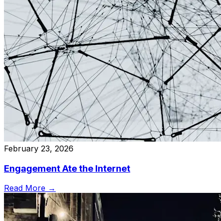
February 23, 2026
Engagement Ate the Internet
Read More →