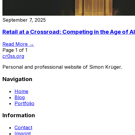
September 7, 2025
Retail at a Crossroad: Competing in the Age of A
Read More →
Page
1
of
1
cr0ss.org
Personal and professional website of Simon Krüger.
Navigation
Home
Blog
Portfolio
Information
Contact
Imprint